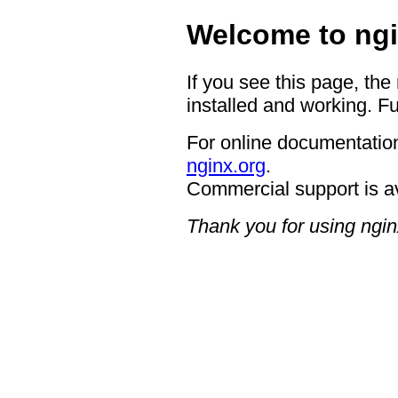
Welcome to ngi
If you see this page, the
installed and working. Fu
For online documentation
nginx.org
.
Commercial support is a
Thank you for using ngin